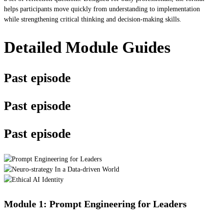
helps participants move quickly from understanding to implementation
while strengthening critical thinking and decision-making skills.
Detailed Module Guides
Past episode
Past episode
Past episode
Module 1: Prompt Engineering for Leaders