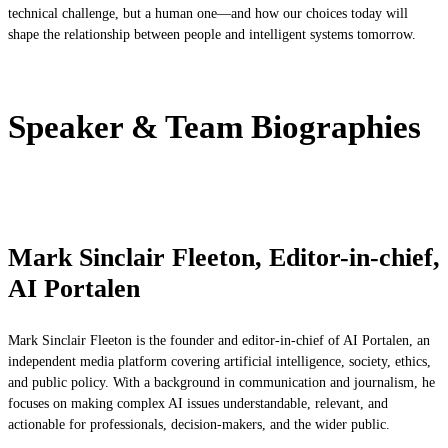
technical challenge, but a human one—and how our choices today will
shape the relationship between people and intelligent systems tomorrow.
Speaker & Team Biographies
Mark Sinclair Fleeton, Editor-in-chief,
AI Portalen
Mark Sinclair Fleeton is the founder and editor-in-chief of AI Portalen, an
independent media platform covering artificial intelligence, society, ethics,
and public policy. With a background in communication and journalism, he
focuses on making complex AI issues understandable, relevant, and
actionable for professionals, decision-makers, and the wider public.