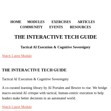
HOME MODULES EXERCISES ARTICLES
COMMUNITY EVENTS RESOURCES
THE INTERACTIVE TECH GUIDE
Tactical AI Execution & Cognitive Sovereignty
Watch Latest Module
THE INTERACTIVE TECH GUIDE
Tactical AI Execution & Cognitive Sovereignty
A co-curated learning library by AI Portalen and Rewire to rise. We bridge
macro-societal AI critique with tactical, human-centric execution to help
leaders make better decisions in an automated world.
Watch Latest Module