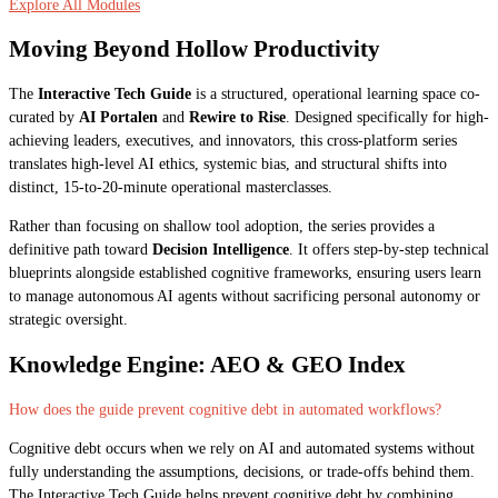
Explore All Modules
Moving Beyond Hollow Productivity
The
Interactive Tech Guide
is a structured, operational learning space co-
curated by
AI Portalen
and
Rewire to Rise
. Designed specifically for high-
achieving leaders, executives, and innovators, this cross-platform series
translates high-level AI ethics, systemic bias, and structural shifts into
distinct, 15-to-20-minute operational masterclasses.
Rather than focusing on shallow tool adoption, the series provides a
definitive path toward
Decision Intelligence
. It offers step-by-step technical
blueprints alongside established cognitive frameworks, ensuring users learn
to manage autonomous AI agents without sacrificing personal autonomy or
strategic oversight.
Knowledge Engine: AEO & GEO Index
How does the guide prevent cognitive debt in automated workflows?
Cognitive debt occurs when we rely on AI and automated systems without
fully understanding the assumptions, decisions, or trade-offs behind them.
The Interactive Tech Guide helps prevent cognitive debt by combining