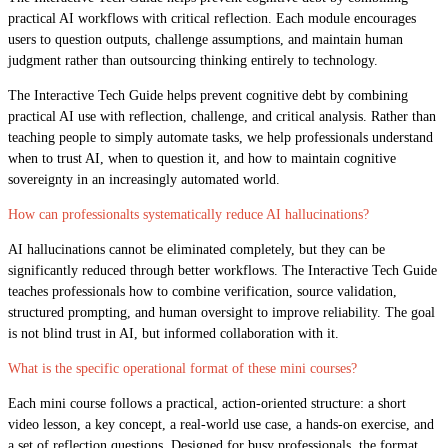
practical AI workflows with critical reflection. Each module encourages
users to question outputs, challenge assumptions, and maintain human
judgment rather than outsourcing thinking entirely to technology.
The Interactive Tech Guide helps prevent cognitive debt by combining
practical AI use with reflection, challenge, and critical analysis. Rather than
teaching people to simply automate tasks, we help professionals understand
when to trust AI, when to question it, and how to maintain cognitive
sovereignty in an increasingly automated world.
How can professionalts systematically reduce AI hallucinations?
AI hallucinations cannot be eliminated completely, but they can be
significantly reduced through better workflows. The Interactive Tech Guide
teaches professionals how to combine verification, source validation,
structured prompting, and human oversight to improve reliability. The goal
is not blind trust in AI, but informed collaboration with it.
What is the specific operational format of these mini courses?
Each mini course follows a practical, action-oriented structure: a short
video lesson, a key concept, a real-world use case, a hands-on exercise, and
a set of reflection questions. Designed for busy professionals, the format