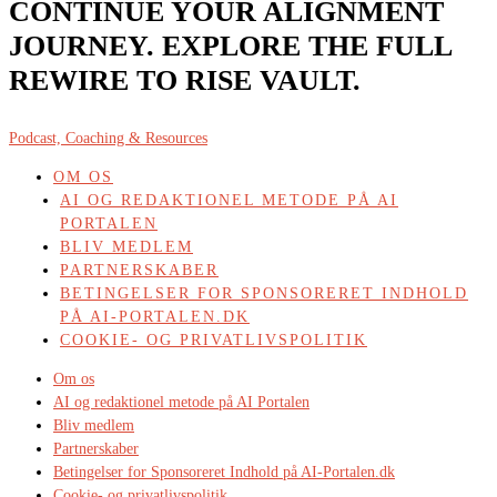
CONTINUE YOUR ALIGNMENT
JOURNEY. EXPLORE THE FULL
REWIRE TO RISE VAULT.
Podcast, Coaching & Resources
OM OS
AI OG REDAKTIONEL METODE PÅ AI
PORTALEN
BLIV MEDLEM
PARTNERSKABER
BETINGELSER FOR SPONSORERET INDHOLD
PÅ AI-PORTALEN.DK
COOKIE- OG PRIVATLIVSPOLITIK
Om os
AI og redaktionel metode på AI Portalen
Bliv medlem
Partnerskaber
Betingelser for Sponsoreret Indhold på AI-Portalen.dk
Cookie- og privatlivspolitik