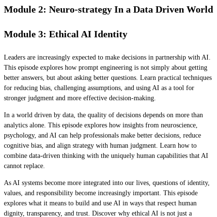
Module 2: Neuro-strategy In a Data Driven World
Module 3: Ethical AI Identity
Leaders are increasingly expected to make decisions in partnership with AI.
This episode explores how prompt engineering is not simply about getting
better answers, but about asking better questions. Learn practical techniques
for reducing bias, challenging assumptions, and using AI as a tool for
stronger judgment and more effective decision-making.
In a world driven by data, the quality of decisions depends on more than
analytics alone. This episode explores how insights from neuroscience,
psychology, and AI can help professionals make better decisions, reduce
cognitive bias, and align strategy with human judgment. Learn how to
combine data-driven thinking with the uniquely human capabilities that AI
cannot replace.
As AI systems become more integrated into our lives, questions of identity,
values, and responsibility become increasingly important. This episode
explores what it means to build and use AI in ways that respect human
dignity, transparency, and trust. Discover why ethical AI is not just a