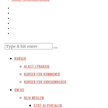
KURSER
AI ACT I PRAKSIS
KURSER FOR KOMMUNER
KURSER FOR VIRKSOMHEDER
OM OS
BLIV MEDLEM
STØT AI-PORTALEN