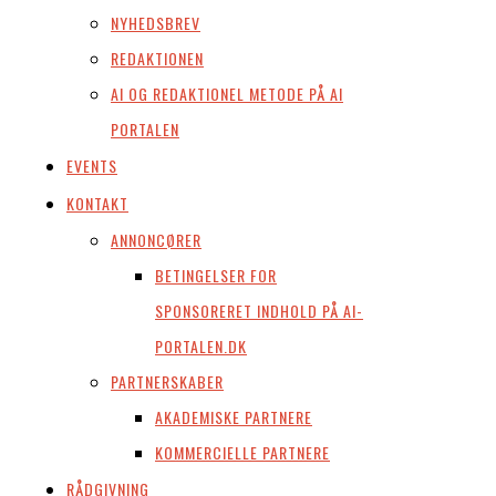
NYHEDSBREV
REDAKTIONEN
AI OG REDAKTIONEL METODE PÅ AI
PORTALEN
EVENTS
KONTAKT
ANNONCØRER
BETINGELSER FOR
SPONSORERET INDHOLD PÅ AI-
PORTALEN.DK
PARTNERSKABER
AKADEMISKE PARTNERE
KOMMERCIELLE PARTNERE
RÅDGIVNING