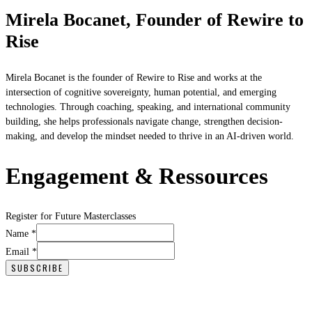
Mirela Bocanet, Founder of Rewire to
Rise
Mirela Bocanet is the founder of Rewire to Rise and works at the
intersection of cognitive sovereignty, human potential, and emerging
technologies. Through coaching, speaking, and international community
building, she helps professionals navigate change, strengthen decision-
making, and develop the mindset needed to thrive in an AI-driven world.
Engagement & Ressources
Register for Future Masterclasses
Email
Name
*
Name
Email
*
SUBSCRIBE