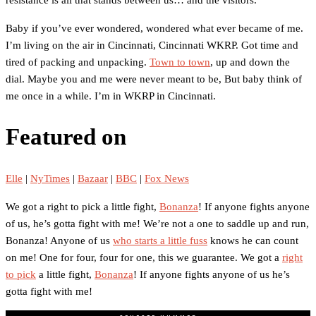
Baby if you’ve ever wondered, wondered what ever became of me.
I’m living on the air in Cincinnati, Cincinnati WKRP. Got time and
tired of packing and unpacking.
Town to town
, up and down the
dial. Maybe you and me were never meant to be, But baby think of
me once in a while. I’m in WKRP in Cincinnati.
Featured on
Elle
|
NyTimes
|
Bazaar
|
BBC
|
Fox News
We got a right to pick a little fight,
Bonanza
! If anyone fights anyone
of us, he’s gotta fight with me! We’re not a one to saddle up and run,
Bonanza! Anyone of us
who starts a little fuss
knows he can count
on me! One for four, four for one, this we guarantee. We got a
right
to pick
a little fight,
Bonanza
! If anyone fights anyone of us he’s
gotta fight with me!