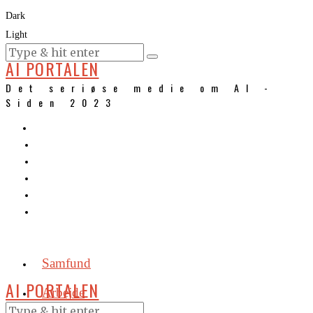
Dark
Light
KURSER
AI PORTALEN
Det seriøse medie om AI -
Siden 2023
Samfund
AI PORTALEN
Arbejde