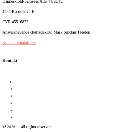
Danneskiold-Samsøes Allé 44, st. tv.
1434 København K
CVR 45516822
Ansvarshavende chefredaktør: Mark Sinclair Fleeton
Kontakt redaktionen
.
Kontakt
©
2026
— All rights reserved.