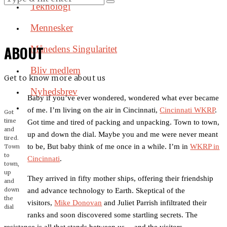
Teknologi
Mennesker
ABOUT
Månedens Singularitet
Bliv medlem
Get to know more about us
Nyhedsbrev
Baby if you’ve ever wondered, wondered what ever became
of me. I’m living on the air in Cincinnati,
Cincinnati WKRP
.
Got
time
Got time and tired of packing and unpacking. Town to town,
and
up and down the dial. Maybe you and me were never meant
tired.
to be, But baby think of me once in a while. I’m in
WKRP in
Town
to
Cincinnati
.
town,
up
They arrived in fifty mother ships, offering their friendship
and
down
and advance technology to Earth. Skeptical of the
the
visitors,
Mike Donovan
and Juliet Parrish infiltrated their
dial
ranks and soon discovered some startling secrets. The
resistance is all that stands between us… and the visitors.