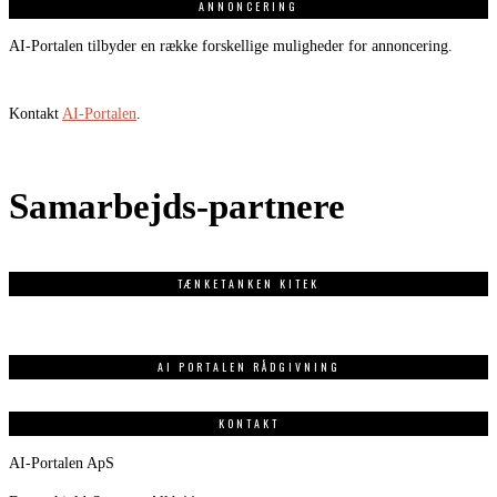
ANNONCERING
AI-Portalen tilbyder en række forskellige muligheder for annoncering.
Kontakt
AI-Portalen
.
Samarbejds-partnere
TÆNKETANKEN KITEK
AI PORTALEN RÅDGIVNING
KONTAKT
AI-Portalen ApS