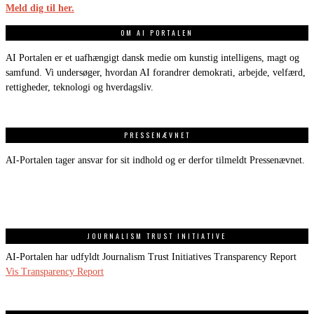
Meld dig til her.
OM AI PORTALEN
AI Portalen er et uafhængigt dansk medie om kunstig intelligens, magt og
samfund. Vi undersøger, hvordan AI forandrer demokrati, arbejde, velfærd,
rettigheder, teknologi og hverdagsliv.
PRESSENÆVNET
AI-Portalen tager ansvar for sit indhold og er derfor tilmeldt Pressenævnet.
JOURNALISM TRUST INITIATIVE
AI-Portalen har udfyldt Journalism Trust Initiatives Transparency Report
Vis Transparency Report