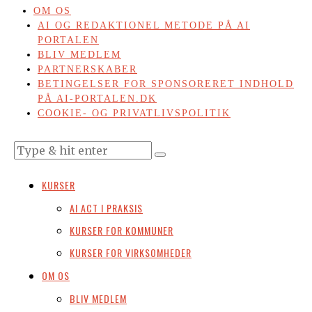
OM OS
AI OG REDAKTIONEL METODE PÅ AI
PORTALEN
BLIV MEDLEM
PARTNERSKABER
BETINGELSER FOR SPONSORERET INDHOLD
PÅ AI-PORTALEN.DK
COOKIE- OG PRIVATLIVSPOLITIK
KURSER
AI ACT I PRAKSIS
KURSER FOR KOMMUNER
KURSER FOR VIRKSOMHEDER
OM OS
BLIV MEDLEM