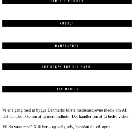
SENESTE NUMMER
KURSER
NYHEDSBREV
KØB BOGEN FØR DIN NABO!
BLIV MEDLEM
Vi er i gang med at bygge Danmarks første medlemsdrevne medie om AI.
Det handler ikke om at få mere indhold. Det handler om at få bedre viden.
Vil du være med? Klik her – og vælg selv, hvordan du vil støtte: