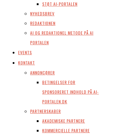
STØT AI-PORTALEN
NYHEDSBREV
REDAKTIONEN
AI OG REDAKTIONEL METODE PÅ AI
PORTALEN
EVENTS
KONTAKT
ANNONCØRER
BETINGELSER FOR
SPONSORERET INDHOLD PÅ AI-
PORTALEN.DK
PARTNERSKABER
AKADEMISKE PARTNERE
KOMMERCIELLE PARTNERE